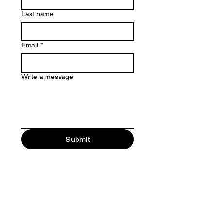
Last name
Email
*
Write a message
Submit
Contact Us
213-866-4012