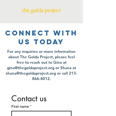
CONNECT WITH
US TODAY
For any inquiries or more information
about The Golda Project, please feel
free to reach out to Gina at
gina@thegoldaproject.org
or Shana at
shana@thegoldaproject.org
or call
213-
866-4012
.
Contact us
First name
*