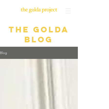
The Golda
blog
Blog