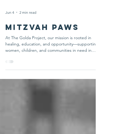
Jun 4
2 min read
Mitzvah Paws
At The Golda Project, our mission is rooted in
healing, education, and opportunity—supporting
women, children, and communities in need in
Israel and here at home. Through trauma therapy
programs, educational initiatives, and partnerships
that create lasting impact, we are committed to
turning compassion into action. Today, we are
proud to share the expansion of one of our
initiatives: Mitzvah Paws. With the support of a
generous lead gift, Mitzvah Paws is expanding
beyond our