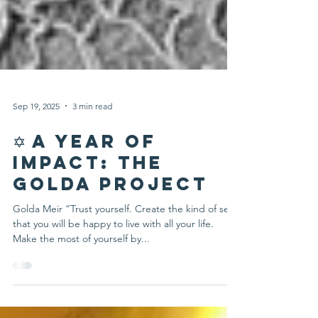
Sep 19, 2025
3 min read
✡️ A Year of
Impact: The
Golda Project
Golda Meir “Trust yourself. Create the kind of self
that you will be happy to live with all your life.
Make the most of yourself by...