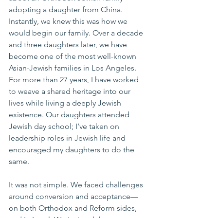
adopting a daughter from China. 
Instantly, we knew this was how we 
would begin our family. Over a decade 
and three daughters later, we have 
become one of the most well-known 
Asian-Jewish families in Los Angeles. 
For more than 27 years, I have worked 
to weave a shared heritage into our 
lives while living a deeply Jewish 
existence. Our daughters attended 
Jewish day school; I’ve taken on 
leadership roles in Jewish life and 
encouraged my daughters to do the 
same.
It was not simple. We faced challenges 
around conversion and acceptance—
on both Orthodox and Reform sides, 