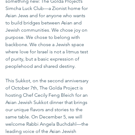
something new: The Golda Project’s 
Simcha Luck Club—a Zionist home for 
Asian Jews and for anyone who wants 
to build bridges between Asian and 
Jewish communities. We chose joy on 
purpose. We chose to belong with 
backbone. We chose a Jewish space 
where love for Israel is not a litmus test 
of purity, but a basic expression of 
peoplehood and shared destiny.
This Sukkot, on the second anniversary 
of October 7th, The Golda Project is 
hosting Chef Cecily Feng Bleich for an 
Asian Jewish Sukkot dinner that brings 
our unique flavors and stories to the 
same table. On December 5, we will 
welcome Rabbi Angela Buchdahl—the 
leading voice of the Asian Jewish 