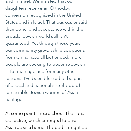
and in Israel. We insisted that our 
daughters receive an Orthodox 
conversion recognized in the United 
States and in Israel. That was easier said 
than done, and acceptance within the 
broader Jewish world still isn’t 
guaranteed. Yet through those years, 
our community grew. While adoptions 
from China have all but ended, more 
people are seeking to become Jewish
—for marriage and for many other 
reasons. I’ve been blessed to be part 
of a local and national sisterhood of 
remarkable Jewish women of Asian 
heritage.
At some point I heard about The Lunar 
Collective, which emerged to give 
Asian Jews a home. I hoped it might be 