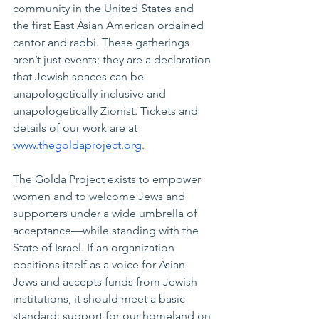
community in the United States and 
the first East Asian American ordained 
cantor and rabbi. These gatherings 
aren’t just events; they are a declaration 
that Jewish spaces can be 
unapologetically inclusive and 
unapologetically Zionist. Tickets and 
details of our work are at 
www.thegoldaproject.org
.
The Golda Project exists to empower 
women and to welcome Jews and 
supporters under a wide umbrella of 
acceptance—while standing with the 
State of Israel. If an organization 
positions itself as a voice for Asian 
Jews and accepts funds from Jewish 
institutions, it should meet a basic 
standard: support for our homeland on 