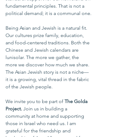
fundamental principles. That is not a 
political demand; it is a communal one.
Being Asian and Jewish is a natural fit. 
Our cultures prize family, education, 
and food-centered traditions. Both the 
Chinese and Jewish calendars are 
lunisolar. The more we gather, the 
more we discover how much we share. 
The Asian Jewish story is not a niche—
it is a growing, vital thread in the fabric 
of the Jewish people.
We invite you to be part of 
The Golda 
Project.
 Join us in building a 
community at home and supporting 
those in Israel who need us. I am 
grateful for the friendship and 