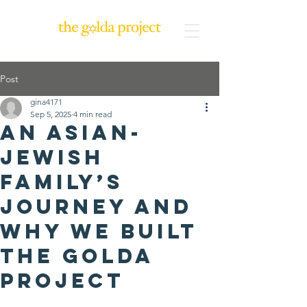
Post
gina4171
Sep 5, 2025
4 min read
An Asian-
Jewish
Family’s
Journey and
Why We Built
The Golda
Project