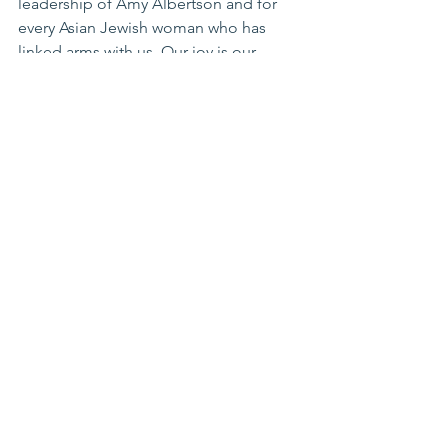
leadership of Amy Albertson and for 
every Asian Jewish woman who has 
linked arms with us. Our joy is our 
compass. Our peoplehood is our 
promise. And our home—spiritual and 
national—is one we refuse to abandon 
and work to ensure her rich future.
Gina Raphael
Co-Founder
The Golda Project
www.thegoldaproject.org
About The Golda Project:
The Golda Project, founded in late 
2024, is a dynamic community of 
Zionist women dedicated to fostering 
connection and unity while addressing 