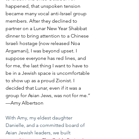
happened, that unspoken tension 
became many vocal anti-Israel group 
members. After they declined to 
partner on a Lunar New Year Shabbat 
dinner to bring attention to a Chinese 
Israeli hostage (now released Noa 
Argamani), I was beyond upset. I 
suppose everyone has red lines, and 
for me, the last thing I want to have to 
be in a Jewish space is uncomfortable 
to show up as a proud Zionist. I 
decided that Lunar, even if it was a 
group for Asian Jews, was not for me.” 
—Amy Albertson
With Amy, my eldest daughter 
Danielle, and a committed board of 
Asian Jewish leaders, we built 