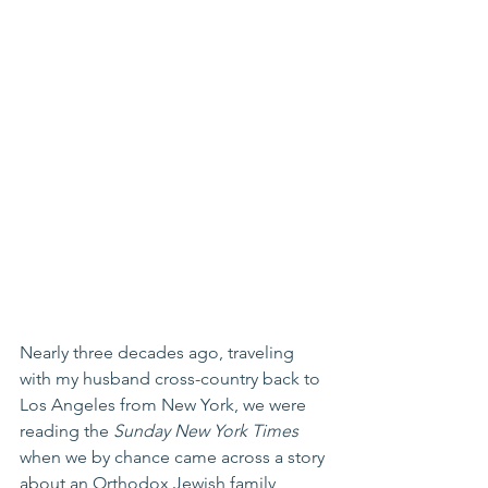
Nearly three decades ago, traveling 
with my husband cross-country back to 
Los Angeles from New York, we were 
reading the 
Sunday New York Times
when we by chance came across a story 
about an Orthodox Jewish family 