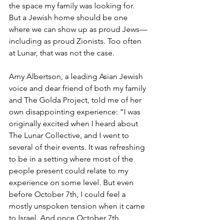
the space my family was looking for. 
But a Jewish home should be one 
where we can show up as proud Jews—
including as proud Zionists. Too often 
at Lunar, that was not the case.
Amy Albertson, a leading Asian Jewish 
voice and dear friend of both my family 
and The Golda Project, told me of her 
own disappointing experience: “I was 
originally excited when I heard about 
The Lunar Collective, and I went to 
several of their events. It was refreshing 
to be in a setting where most of the 
people present could relate to my 
experience on some level. But even 
before October 7th, I could feel a 
mostly unspoken tension when it came 
to Israel. And once October 7th 