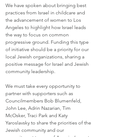
We have spoken about bringing best 
practices from Israel in childcare and 
the advancement of women to Los 
Angeles to highlight how Israel leads 
the way to focus on common 
progressive ground. Funding this type 
of initiative should be a priority for our 
local Jewish organizations, sharing a 
positive message for Israel and Jewish 
community leadership.
We must take every opportunity to 
partner with supporters such as 
Councilmembers Bob Blumenfeld, 
John Lee, Adrin Nazarian, Tim 
McOsker, Traci Park and Katy 
Yaroslavsky to share the priorities of the 
Jewish community and our 