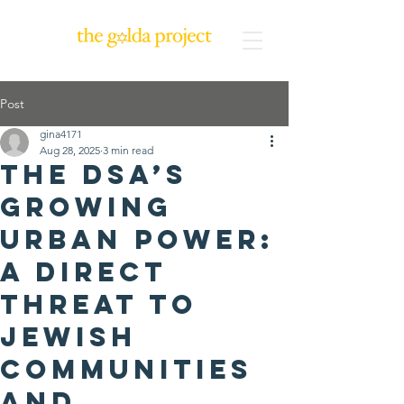
Post
gina4171
Aug 28, 2025
3 min read
The DSA’s
Growing
Urban Power:
A Direct
Threat to
Jewish
Communities
and