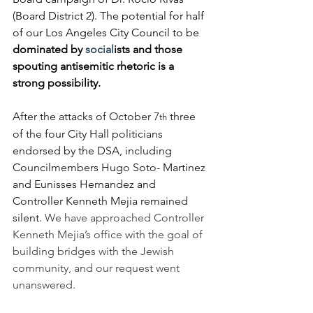
(Board District 2). The potential for half 
of our Los Angeles City Council to be 
dominated by 
social
ists and those 
spouting antisemitic rhetoric is a 
strong possibility.
After the attacks of October 7
 three 
th
of the four City Hall politicians 
endorsed by the DSA, including 
Councilmembers Hugo Soto- Martinez 
and Eunisses Hernandez and 
Controller Kenneth Mejia remained 
silent. 
We have approached Controller 
Kenneth Mejia’s office with the goal of 
building bridges with the Jewish 
community, and our request went 
unanswered.