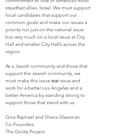
commitment to one of America’s most 
steadfast allies, Israel. We must support 
local candidates that support our 
common goals and make our issues a 
priority not just on the national issue 
but very much on a local issue at City 
Hall and smaller City Hall’s across the 
region.
As a Jewish community and those that 
support the Jewish community, we 
must make this issue 
our
 issue and 
work for a better Los Angeles and a 
better America by standing strong to 
support those that stand with us.
Gina Raphael and Shana Glassman
Co-Founders
The Golda Project