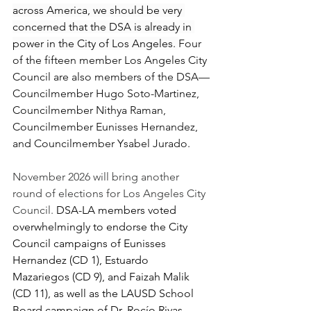
across America, we should be very 
concerned that the DSA is already in 
power in the City of Los Angeles. 
Four 
of the fifteen member Los Angeles City 
Council are also members of the DSA—
Councilmember Hugo Soto-Martinez, 
Councilmember Nithya Raman, 
Councilmember Eunisses Hernandez, 
and Councilmember Ysabel Jurado.
November 2026 will bring another 
round of elections for Los Angeles City 
Council. 
DSA-LA members voted 
overwhelmingly to endorse the City 
Council campaigns of Eunisses 
Hernandez (CD 1), Estuardo 
Mazariegos (CD 9), and Faizah Malik 
(CD 11), as well as the LAUSD School 
Board campaign of Dr. Rocío Rivas 