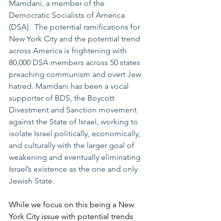
Mamdani, a member of the 
Democratic Socialists of America 
(DSA).  The potential ramifications for 
New York City and the potential trend 
across America is frightening with 
80,000 DSA members across 50 states 
preaching communism and overt Jew 
hatred. Mamdani has been a vocal 
supporter of BDS, the Boycott 
Divestment and Sanction movement 
against the State of Israel, working to 
isolate Israel politically, economically, 
and culturally with the larger goal of 
weakening and eventually eliminating 
Israel’s existence as the one and only 
Jewish State.
While we focus on this being a New 
York City issue with potential trends 