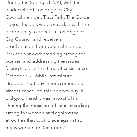
During the Spring of 2024, with the 
leadership of Los Angeles City 
Councilmember, Traci Park, The Golda 
Project leaders were provided with the 
opportunity to speak at Los Angeles 
City Council and receive a 
proclamation from Councilmember 
Park for our work standing strong for 
women and addressing the issues 
facing Israel at this time of crisis since 
October 7
.  While last minute 
th
struggles that day among members 
almost cancelled this opportunity, it 
did go off and it was impactful in 
sharing the message of Israel standing 
strong for women and against the 
atrocities that took place against so 
many women on October 7
.