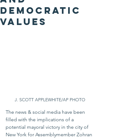
Democratic
Values
J. SCOTT APPLEWHITE/AP PHOTO
The news & social media have been 
filled with the implications of a 
potential mayoral victory in the city of 
New York for Assemblymember Zohran 